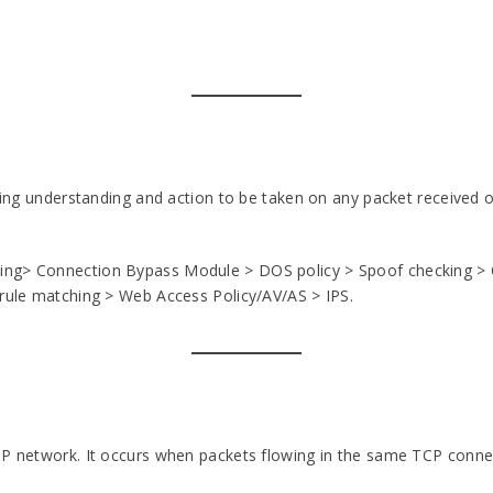
rking understanding and action to be taken on any packet received o
ing> Connection Bypass Module > DOS policy > Spoof checking > C
 rule matching > Web Access Policy/AV/AS > IPS.
IP network. It occurs when packets flowing in the same TCP connec