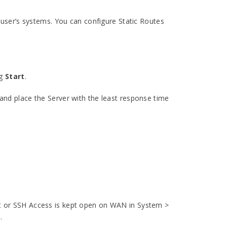
 user’s systems. You can configure Static Routes
ng
Start
.
nd place the Server with the least response time
lnet or SSH Access is kept open on WAN in System >
.