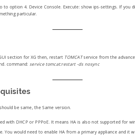
o to option 4. Device Console. Execute: show ips-settings. If you di
mething particular.
GUI section for XG then, restart
TOMCAT
service from the advance 
kend. command:
service tomcat:restart -ds nosync
equisites
should be same, the Same version.
red with DHCP or PPPoE. It means HA is also not supported for wi
e. You would need to enable HA from a primary appliance and it wil