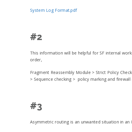
System Log Format.pdf
#2
This information will be helpful for SF internal wo
order,
Fragment Reassembly Module > Strict Policy Check
> Sequence checking > policy marking and firewall
#3
Asymmetric routing is an unwanted situation in an 