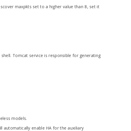
scover maxpkts set to a higher value than 8, set it
shell. Tomcat service is responsible for generating
reless models.
l automatically enable HA for the auxiliary