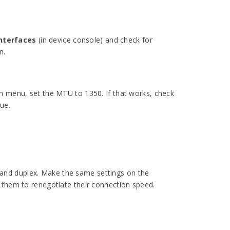
nterfaces
(in device console) and check for
n.
wn menu, set the MTU to 1350. If that works, check
lue.
ds and duplex. Make the same settings on the
 them to renegotiate their connection speed.