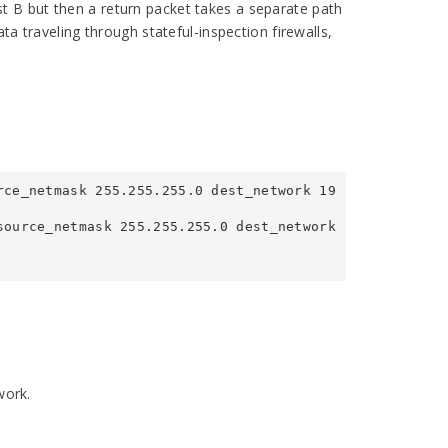
t B but then a return packet takes a separate path
ta traveling through stateful-inspection firewalls,
rce_netmask 255.255.255.0 dest_network 19
ource_netmask 255.255.255.0 dest_network 
work.