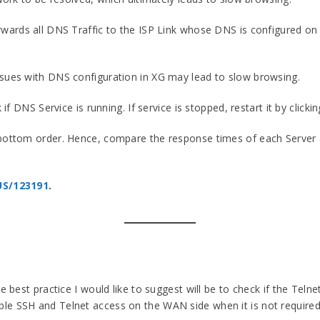
orwards all DNS Traffic to the ISP Link whose DNS is configured on
ssues with DNS configuration in XG may lead to slow browsing.
 if DNS Service is running. If service is stopped, restart it by clicki
 bottom order. Hence, compare the response times of each Server a
US/123191
.
he best practice I would like to suggest will be to check if the Te
le SSH and Telnet access on the WAN side when it is not required