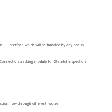
n SF interface which will be handled by any one in
onnection tracking module for Stateful Inspection
tion flow through different routes.