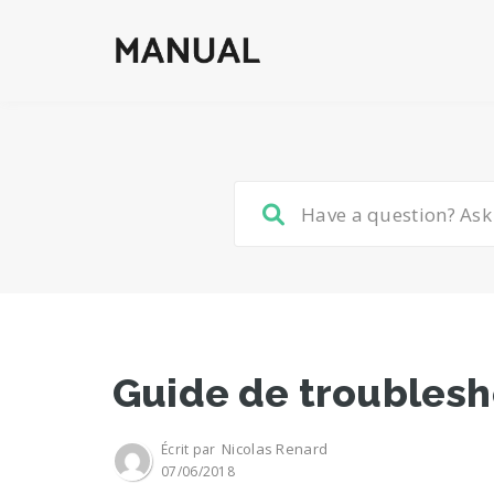
Guide de troublesh
Nicolas Renard
Écrit par
07/06/2018