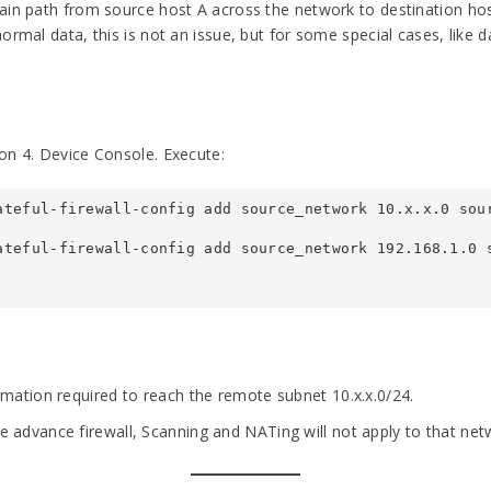
ain path from source host A across the network to destination hos
rmal data, this is not an issue, but for some special cases, like da
on 4. Device Console. Execute:
ateful-firewall-config add source_network 10.x.x.0 sou
ateful-firewall-config add source_network 192.168.1.0 s
ormation required to reach the remote subnet 10.x.x.0/24.
e advance firewall, Scanning and NATing will not apply to that net