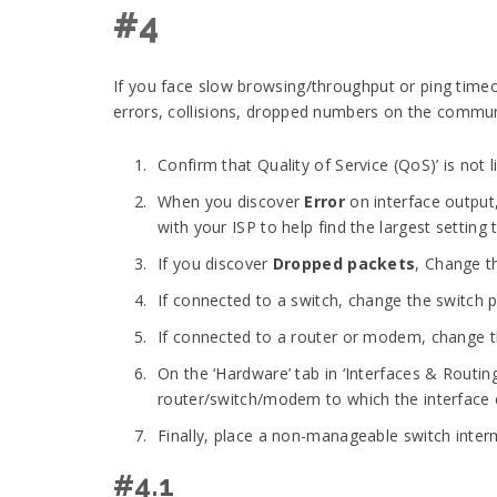
#4
If you face slow browsing/throughput or ping time
errors, collisions, dropped numbers on the communic
Confirm that Quality of Service (QoS)’ is not 
When you discover
Error
on interface output,
with your ISP to help find the largest setting 
If you discover
Dropped packets
, Change t
If connected to a switch, change the switch p
If connected to a router or modem, change t
On the ‘Hardware’ tab in ‘Interfaces & Routin
router/switch/modem to which the interface c
Finally, place a non-manageable switch interm
#4.1