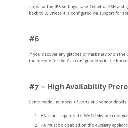
Look for the IPS settings, take Telnet or SSH and g
back to 8, unless it is configured via support for so
#6
If you discover any glitches or misbehavior on the 
the opcode for the GUI configurations in the bac
#7 – High Availability Prer
Same model, numbers of ports and vendor details 
HA is not supported if WAN links are configu
HA must be disabled on the auxiliary applianc