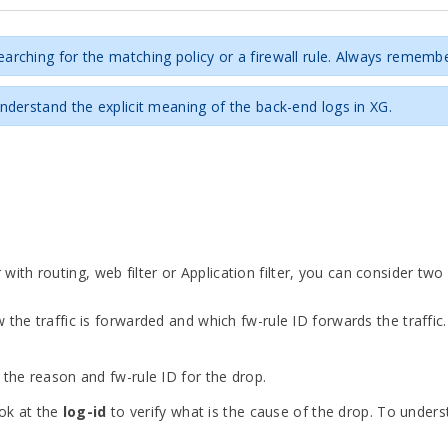
rching for the matching policy or a firewall rule. Always rememb
derstand the explicit meaning of the back-end logs in XG.
h routing, web filter or Application filter, you can consider two 
 the traffic is forwarded and which fw-rule ID forwards the traffic. 
r the reason and fw-rule ID for the drop.
ook at the
log-id
to verify what is the cause of the drop. To under