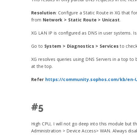
Resolution
: Configure a Static Route in XG that f
from
Network > Static Route > Unicast
.
XG LAN IP is configured as DNS in user systems. I
Go to
System > Diagnostics > Services
to check
XG resolves queries using DNS Servers in a top to
at the top.
Refer
https://community.sophos.com/kb/en-
#5
High CPU, I will not go deep into this module but t
Administration > Device Access> WAN. Always disab