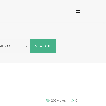
205 views
0