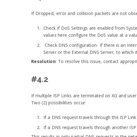
If Dropped, error and collision packets are not ob
Check if DoS Settings are enabled from Syst
values here configure the DoS value at a valu
Check DNS configuration- If there is an Inter
Server or the External DNS Server, to which i
Resolution
: To resolve this issue, contact approp
#4.2
If multiple ISP Links are terminated on XG and user
Two (2) possibilities occur:
If a DNS request travels through the ISP Lin
If a DNS request travels through another ISP
This results in only partial DNS requests in the ne