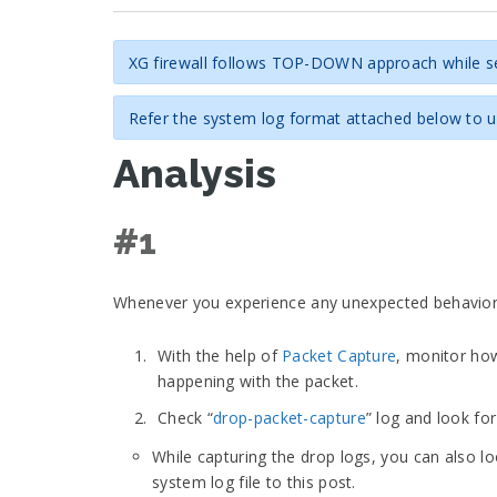
XG firewall follows TOP-DOWN approach while sea
Refer the system log format attached below to un
Analysis
#1
Whenever you experience any unexpected behavior wit
With the help of
Packet Capture
, monitor how
happening with the packet.
Check “
drop-packet-capture
” log and look fo
While capturing the drop logs, you can also l
system log file to this post.