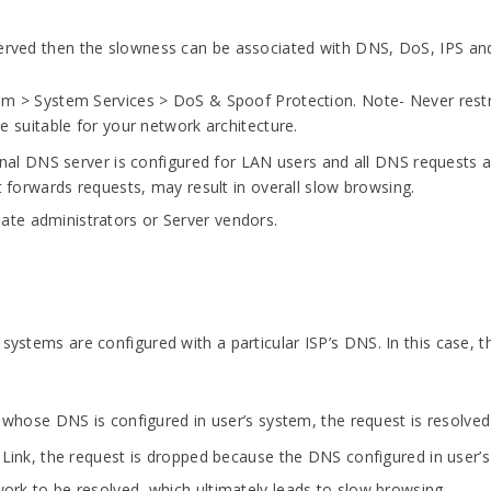
served then the slowness can be associated with DNS, DoS, IPS and
em > System Services > DoS & Spoof Protection. Note- Never restri
e suitable for your network architecture.
nal DNS server is configured for LAN users and all DNS requests ar
t forwards requests, may result in overall slow browsing.
riate administrators or Server vendors.
 systems are configured with a particular ISP’s DNS. In this case, 
k whose DNS is configured in user’s system, the request is resolve
 Link, the request is dropped because the DNS configured in user
twork to be resolved, which ultimately leads to slow browsing.