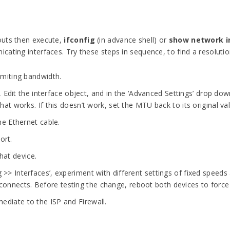
outs then execute,
ifconfig
(in advance shell) or
show network i
ating interfaces. Try these steps in sequence, to find a resolutio
limiting bandwidth.
 Edit the interface object, and in the ‘Advanced Settings’ drop do
that works. If this doesn’t work, set the MTU back to its original va
he Ethernet cable.
ort.
hat device.
g >> Interfaces’, experiment with different settings of fixed spee
onnects. Before testing the change, reboot both devices to force
ediate to the ISP and Firewall.