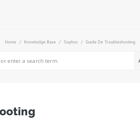
Home
/
Knowledge Base
/
Sophos
/
Guide De Troubleshooting
ooting