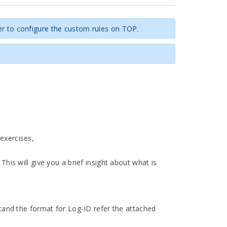
er to configure the custom rules on TOP.
exercises,
This will give you a brief insight about what is
stand the format for Log-ID refer the attached