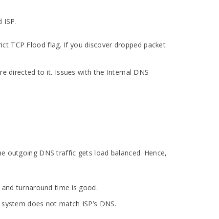
 ISP.
ct TCP Flood flag. If you discover dropped packet
e directed to it. Issues with the Internal DNS
the outgoing DNS traffic gets load balanced. Hence,
d and turnaround time is good.
’s system does not match ISP’s DNS.