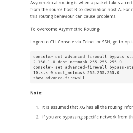
Asymmetrical routing is when a packet takes a cert
from the source host B to destination host A. For no
this routing behaviour can cause problems.
To overcome Asymmetric Routing-
Logon to CLI Console via Telnet or SSH, go to opti
console> set advanced-firewall bypass-st
2.168.1.0 dest_netmask 255.255.255.0

console> set advanced-firewall bypass-st
10.x.x.0 dest_netmask 255.255.255.0

show advance-firewall
Note:
It is assumed that XG has all the routing inf
If you are bypassing specific network from th